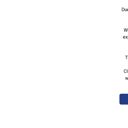
Due
We
ex
T
Cl
w