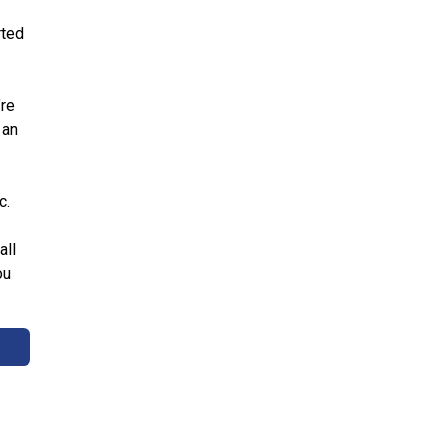
rted
’re
 an
c.
all
ou