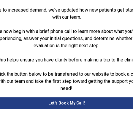
 to increased demand, we’ve updated how new patients get sta
with our team.
 now begin with a brief phone call to learn more about what you
periencing, answer your initial questions, and determine whether
evaluation is the right next step.
his helps ensure you have clarity before making a trip to the clini
ick the button below to be transferred to our website to book a c
ith our team and take the first step toward getting the support y
need!
Let's Book My Call!