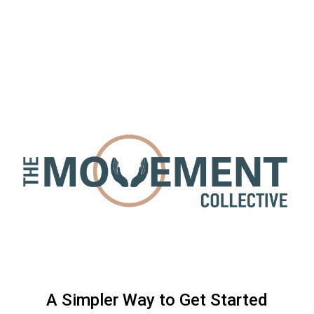
A Simpler Way to Get Started